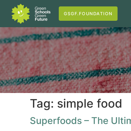
GSGF.FOUNDATION
Tag:
simple food
Superfoods – The Ulti