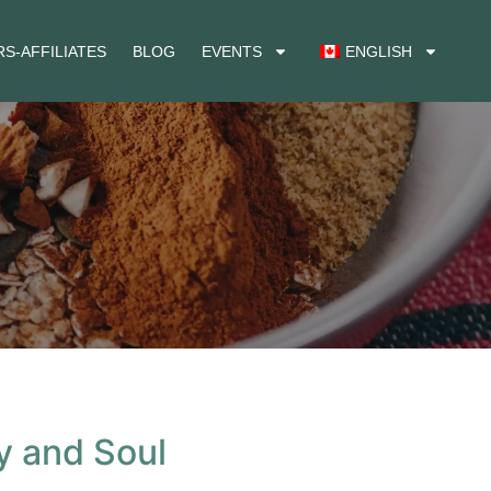
S-AFFILIATES
BLOG
EVENTS
ENGLISH
y and Soul