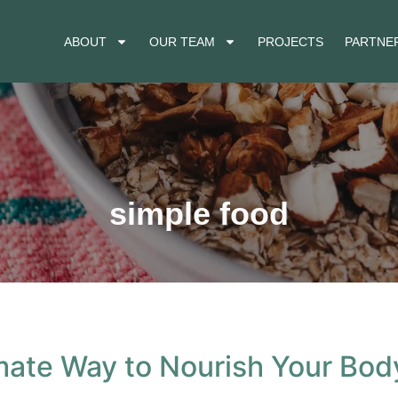
ABOUT
OUR TEAM
PROJECTS
PARTNER
simple food
mate Way to Nourish Your Bod