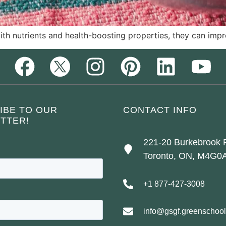
h nutrients and health-boosting properties, they can impr
IBE TO OUR
CONTACT INFO
TTER!
221-20 Burkebrook 
Toronto, ON, M4G0
+1 877-427-3008
info@gsgf.greenschool