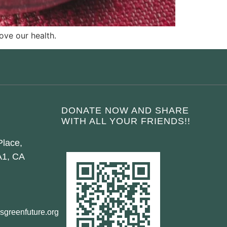
ove our health.
DONATE NOW AND SHARE
WITH ALL YOUR FRIENDS!!
Place,
A1, CA
sgreenfuture.org