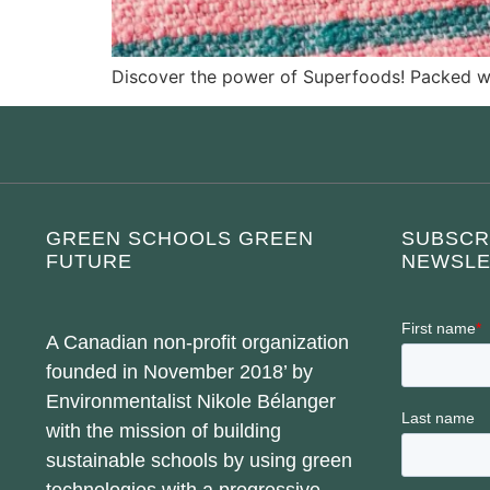
Discover the power of Superfoods! Packed wit
GREEN SCHOOLS GREEN
SUBSCR
FUTURE
NEWSLE
A Canadian non-profit organization
founded in November 2018’ by
Environmentalist Nikole Bélanger
with the mission of building
sustainable schools by using green
technologies with a progressive