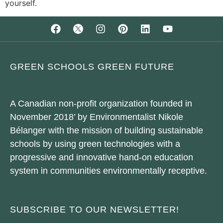
yourself.
GREEN SCHOOLS GREEN FUTURE
A Canadian non-profit organization founded in
November 2018’ by Environmentalist Nikole
Bélanger with the mission of building sustainable
schools by using green technologies with a
progressive and innovative hand-on education
system in communities environmentally receptive.
SUBSCRIBE TO OUR NEWSLETTER!