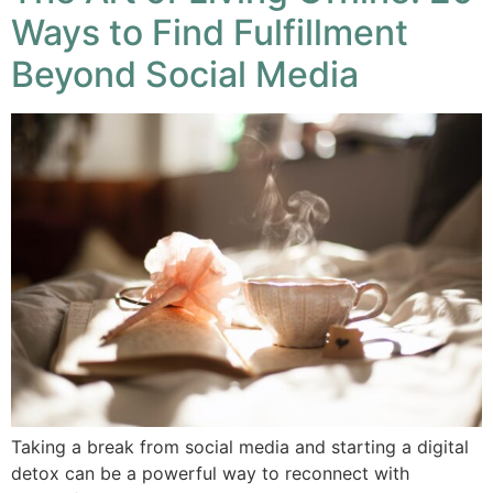
Ways to Find Fulfillment
Beyond Social Media
Taking a break from social media and starting a digital
detox can be a powerful way to reconnect with