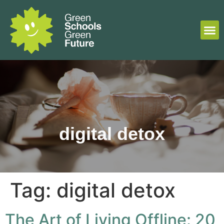
digital detox
Tag:
digital detox
The Art of Living Offline: 20