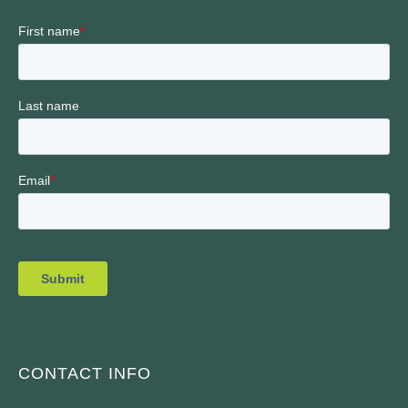
CONTACT INFO