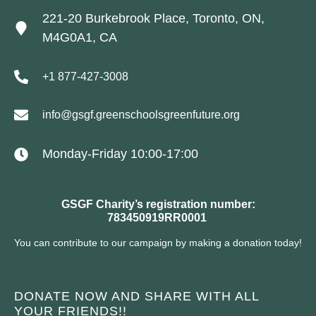
221-20 Burkebrook Place, Toronto, ON,
M4G0A1, CA
+1 877-427-3008
info@gsgf.greenschoolsgreenfuture.org
Monday-Friday 10:00-17:00
GSGF Charity’s registration number:
783450919RR0001
You can contribute to our campaign by making a donation today!
DONATE NOW AND SHARE WITH ALL
YOUR FRIENDS!!