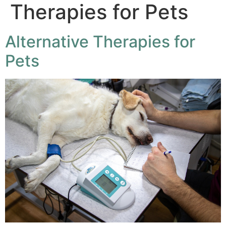
Therapies for Pets
Alternative Therapies for
Pets