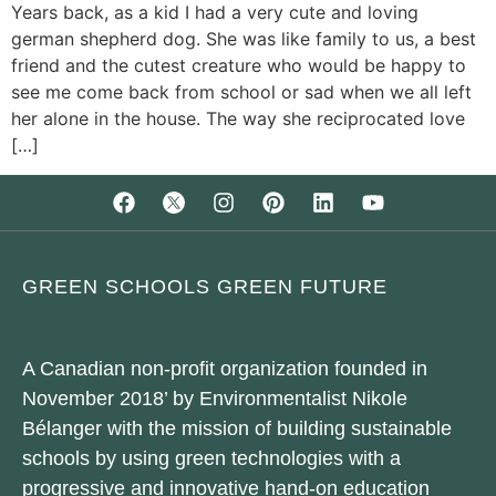
Years back, as a kid I had a very cute and loving
german shepherd dog. She was like family to us, a best
friend and the cutest creature who would be happy to
see me come back from school or sad when we all left
her alone in the house. The way she reciprocated love
[…]
GREEN SCHOOLS GREEN FUTURE
A Canadian non-profit organization founded in
November 2018’ by Environmentalist Nikole
Bélanger with the mission of building sustainable
schools by using green technologies with a
progressive and innovative hand-on education