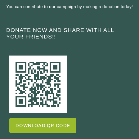
You can contribute to our campaign by making a donation today!
DONATE NOW AND SHARE WITH ALL
YOUR FRIENDS!!
DOWNLOAD QR CODE