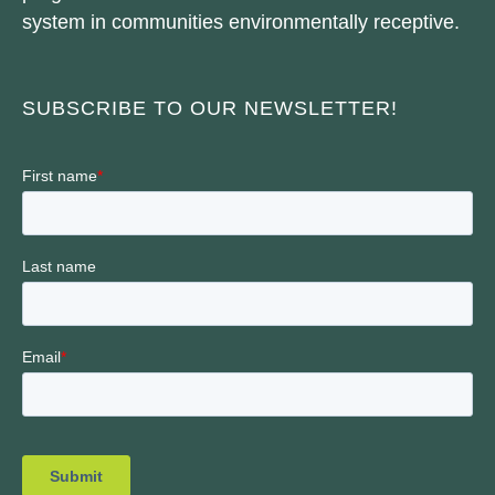
system in communities environmentally receptive.
SUBSCRIBE TO OUR NEWSLETTER!