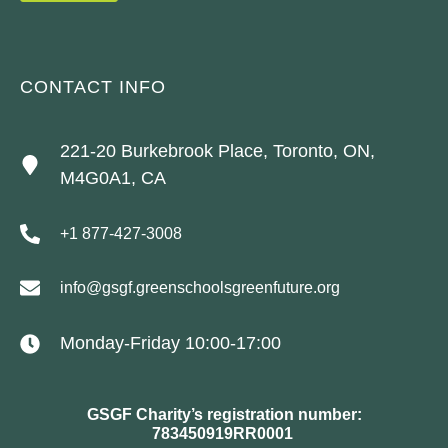
CONTACT INFO
221-20 Burkebrook Place, Toronto, ON,
M4G0A1, CA
+1 877-427-3008
info@gsgf.greenschoolsgreenfuture.org
Monday-Friday 10:00-17:00
GSGF Charity’s registration number:
783450919RR0001