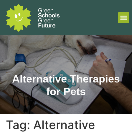
Alternative Therapies
for Pets
Tag:
Alternative