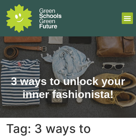
3 ways to unlock your
inner fashionista!
Tag:
3 ways to