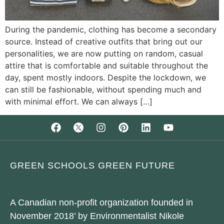
During the pandemic, clothing has become a secondary
source. Instead of creative outfits that bring out our
personalities, we are now putting on random, casual
attire that is comfortable and suitable throughout the
day, spent mostly indoors. Despite the lockdown, we
can still be fashionable, without spending much and
with minimal effort. We can always […]
GREEN SCHOOLS GREEN FUTURE
A Canadian non-profit organization founded in
November 2018’ by Environmentalist Nikole