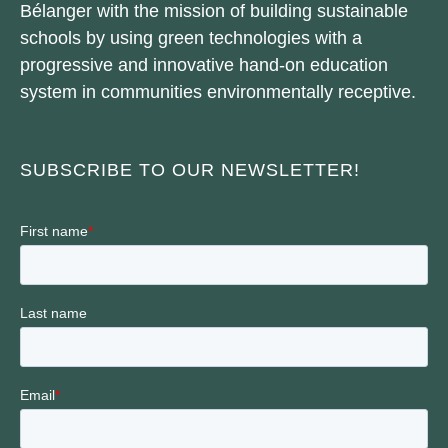
Bélanger with the mission of building sustainable
schools by using green technologies with a
progressive and innovative hand-on education
system in communities environmentally receptive.
SUBSCRIBE TO OUR NEWSLETTER!