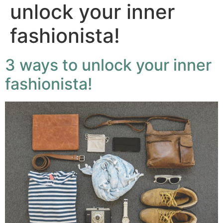
unlock your inner
fashionista!
3 ways to unlock your inner
fashionista!