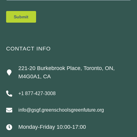
CONTACT INFO
221-20 Burkebrook Place, Toronto, ON,
M4G0A1, CA
+1 877-427-3008
info@gsgf.greenschoolsgreenfuture.org
Monday-Friday 10:00-17:00