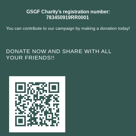
GSGF Charity’s registration number:
783450919RR0001
You can contribute to our campaign by making a donation today!
DONATE NOW AND SHARE WITH ALL
YOUR FRIENDS!!